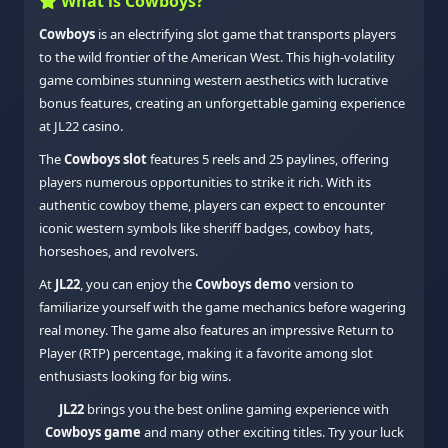
What is Cowboys?
Cowboys
is an electrifying slot game that transports players
to the wild frontier of the American West. This high-volatility
game combines stunning western aesthetics with lucrative
bonus features, creating an unforgettable gaming experience
at JL22 casino.
The
Cowboys slot
features 5 reels and 25 paylines, offering
players numerous opportunities to strike it rich. With its
authentic cowboy theme, players can expect to encounter
iconic western symbols like sheriff badges, cowboy hats,
horseshoes, and revolvers.
At
JL22
, you can enjoy the
Cowboys demo
version to
familiarize yourself with the game mechanics before wagering
real money. The game also features an impressive Return to
Player (RTP) percentage, making it a favorite among slot
enthusiasts looking for big wins.
JL22
brings you the best online gaming experience with
Cowboys game
and many other exciting titles. Try your luck