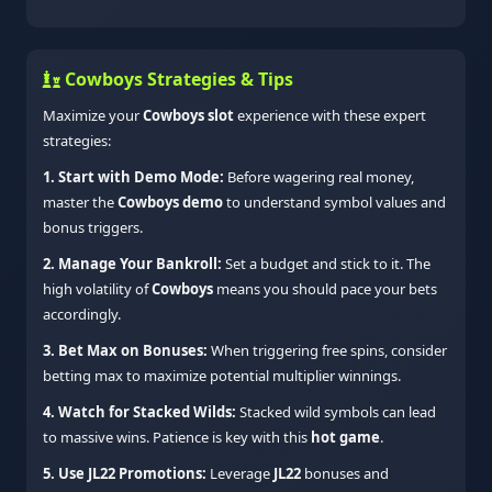
Cowboys Strategies & Tips
Maximize your
Cowboys slot
experience with these expert
strategies:
1. Start with Demo Mode:
Before wagering real money,
master the
Cowboys demo
to understand symbol values and
bonus triggers.
2. Manage Your Bankroll:
Set a budget and stick to it. The
high volatility of
Cowboys
means you should pace your bets
accordingly.
3. Bet Max on Bonuses:
When triggering free spins, consider
betting max to maximize potential multiplier winnings.
4. Watch for Stacked Wilds:
Stacked wild symbols can lead
to massive wins. Patience is key with this
hot game
.
5. Use JL22 Promotions:
Leverage
JL22
bonuses and