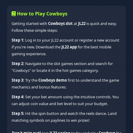
How to Play Cowboys
Getting started with
Cowboys slot
at
JL22
is quick and easy.
Follow these simple steps:
Step 1:
Log in to your JL22 account or register a new account
if you're new. Download the
JL22 app
for the best mobile
gaming experience.
Step 2:
Navigate to the slot games section and search for
"Cowboys" or locate it in the hot games category.
Step 3:
Try the
Cowboys demo
first to understand the game
mechanics and bonus features.
Step 4:
Set your bet amount using the intuitive controls. You
can adjust coin value and bet level to suit your budget.
Step 5:
Hit the spin button and watch the reels dance. Land
matching symbols on paylines to win prizes!