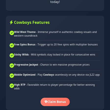
today!
Cowboys Features
Wild West Theme
- Immerse yourself in authentic cowboy visuals and
western soundtrack
Free Spins Bonus
- Trigger up to 20 free spins with multiplier bonuses
Sticky Wilds
- Wild symbols stay locked in place for consecutive wins
Progressive Jackpot
- Chance to win massive progressive prizes
Mobile Optimized
- Play
Cowboys
seamlessly on any device via JL22 app
High RTP
- Favorable return to player percentage for better winning
odds
Claim Bonus