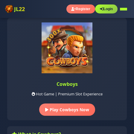
JL22
Register
Login
Cowboys
Hot Game | Premium Slot Experience
Play Cowboys Now