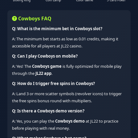
Boxing King
Coin Lamp
Color Game
5 Card Poker
Cowboys FAQ
Q: What is the minimum bet in Cowboys slot?
A: The minimum bet starts as low as 0.01 credits, making it
accessible for all players at JL22 casino.
Q: Can I play Cowboys on mobile?
A: Yes! The
Cowboys game
is fully optimized for mobile play
through the
JL22 app
.
Q: How do I trigger free spins in Cowboys?
A: Land 3 or more scatter symbols (revolver icons) to trigger
the free spins bonus round with multipliers.
Q: Is there a Cowboys demo version?
A: Yes, you can play the
Cowboys demo
at JL22 to practice
before playing with real money.