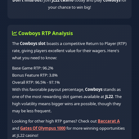
Don't miss out!
Join
JL22 casino
today and play
Cowboys
for
your chance to win big!
Cowboys RTP Analysis
The
Cowboys slot
boasts a competitive Return to Player (RTP)
rate, giving players excellent value for their wagers. Here's
what you need to know:
Base Game RTP:
96.2%
Bonus Feature RTP:
3.8%
Overall RTP:
96.5% - 97.1%
With this favorable payout percentage,
Cowboys
stands as
one of the most rewarding slot games available at
JL22
. The
high volatility means bigger wins are possible, though they
may be less frequent.
Looking for other high RTP games? Check out
Baccarat A
and
Gates Of Olympus 1000
for more winning opportunities
at JL22 casino!