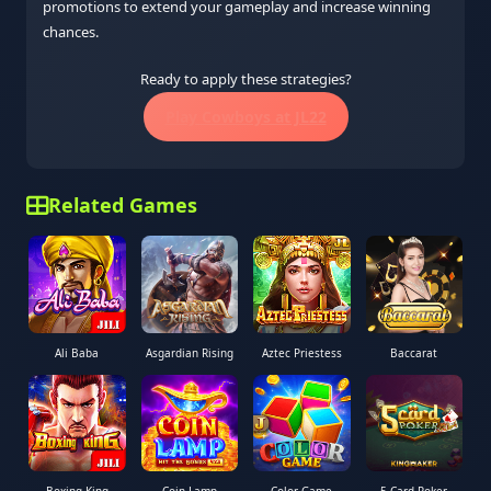
promotions to extend your gameplay and increase winning
chances.
Ready to apply these strategies?
Play Cowboys at JL22
Related Games
Ali Baba
Asgardian Rising
Aztec Priestess
Baccarat