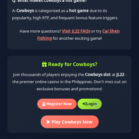
Q: What makes Cowboys a hot game?
A:
Cowboys
is categorized as a
hot game
due to its
popularity, high RTP, and frequent bonus feature triggers.
Have more questions?
Visit JL22 FAQs
or try
Cai Shen
Fishing
for another exciting game!
Ready for Cowboys?
Join thousands of players enjoying the
Cowboys slot
at
JL22
-
the premier online casino in the Philippines. Don't miss out on
exclusive bonuses and promotions!
Register Now
Login
Play Cowboys Now